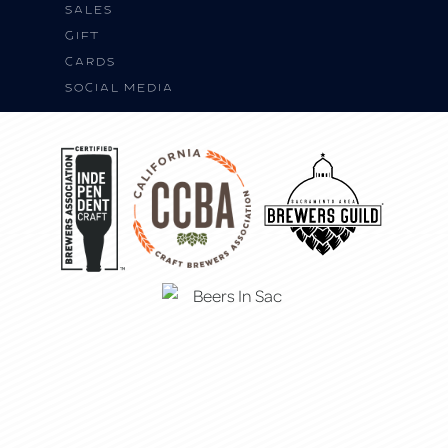
SALES
Gift
Cards
Social Media