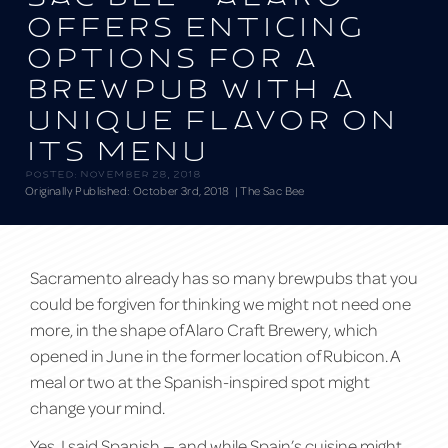
offers enticing
options for a
brewpub with a
unique flavor on
its menu
Posted:
November 28, 2018
Originally Published: October 3rd, 2018
| The Sac Bee
Sacramento already has so many brewpubs that you
could be forgiven for thinking we might not need one
more, in the shape of Alaro Craft Brewery, which
opened in June in the former location of Rubicon. A
meal or two at the Spanish-inspired spot might
change your mind.
Yes, I said Spanish — and while Spain’s cuisine might