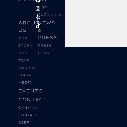
List
Cocktails
About
News
Us
&
Press
Our
Story
Press
Our
Blog
Team
Awards
Social
Media
Events
Contact
General
Contact
BEER