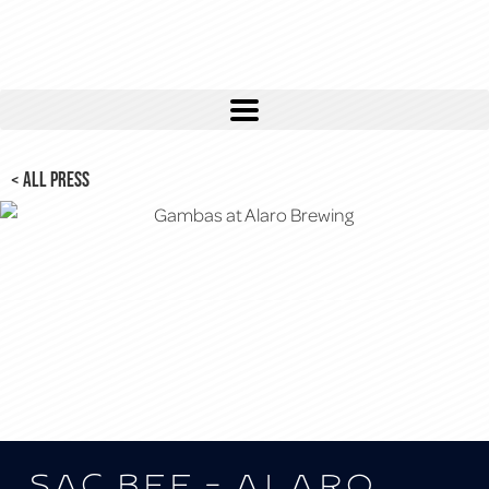
< ALL PRESS
Sac Bee – Alaro