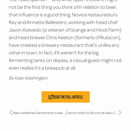
not be the first thing you think of in relation to beer,
that influence is a good thing. Novice restaurateurs
Ray and Annette Ballestero, working with head chef
Jason Azevedo (a veteran of Grange and Hock Farm)
and head brewer Chris Keeton (formerly of Rubicon),
have created a brewery-restaurant that’s unlike any
other in town. In fact, if it weren’t for the big
fermenting tanks on display, a casual guest might not
even realize it’s a brewpub at all.
By Kate Washington
Read The Full Article
Alaro redefines Sacramento’s beer scene
Cannot Wait for Brunch at Alaro Craft Brewery in Midtown Sacramento