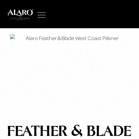
feather & blade