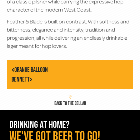
of a classic pilsner while carrying the expressive hop
character of the modern West Coast.
Feather & Blade is built on contrast. With softness and
bitterness, elegance and intensity, tradition and
progression, all while delivering an endlessly drinkable
lager meant for hop lovers.
Orange Balloon
Bennett
BACK TO THE CELLAR
DRINKING AT HOME?
WE've GOT BEER TO GO!