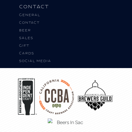
Contact
General
Contact
BEER
SALES
Gift
Cards
Social Media