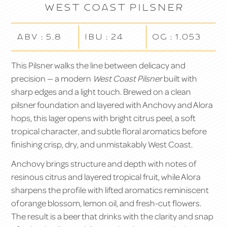
West Coast Pilsner
ABV : 5.8
IBU : 24
OG : 1.053
This Pilsner walks the line between delicacy and
precision — a modern
West Coast Pilsner
built with
sharp edges and a light touch. Brewed on a clean
pilsner foundation and layered with Anchovy and Alora
hops, this lager opens with bright citrus peel, a soft
tropical character, and subtle floral aromatics before
finishing crisp, dry, and unmistakably West Coast.
Anchovy brings structure and depth with notes of
resinous citrus and layered tropical fruit, while Alora
sharpens the profile with lifted aromatics reminiscent
of orange blossom, lemon oil, and fresh-cut flowers.
The result is a beer that drinks with the clarity and snap