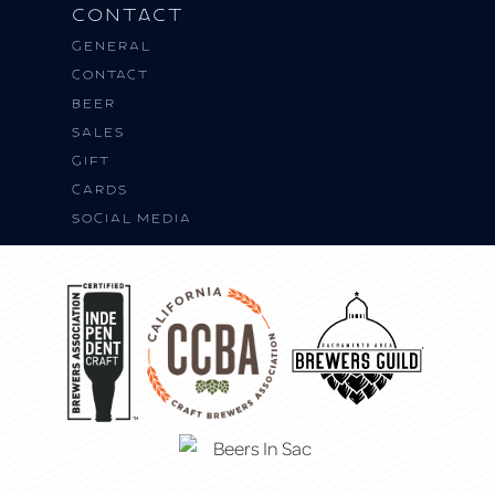
Contact
General
Contact
BEER
SALES
Gift
Cards
Social Media