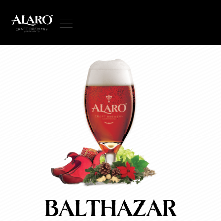
balthazar