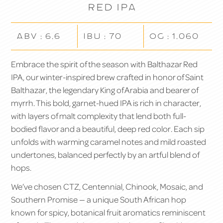
Red IPA
ABV : 6.6
IBU : 70
OG : 1.060
Embrace the spirit of the season with
Balthazar Red
IPA
, our winter-inspired brew crafted in honor of Saint
Balthazar, the legendary King of Arabia and bearer of
myrrh. This bold, garnet-hued IPA is rich in character,
with layers of malt complexity that lend both full-
bodied flavor and a beautiful, deep red color. Each sip
unfolds with warming caramel notes and mild roasted
undertones, balanced perfectly by an artful blend of
hops.
We’ve chosen CTZ, Centennial, Chinook, Mosaic, and
Southern Promise — a unique South African hop
known for spicy, botanical fruit aromatics reminiscent