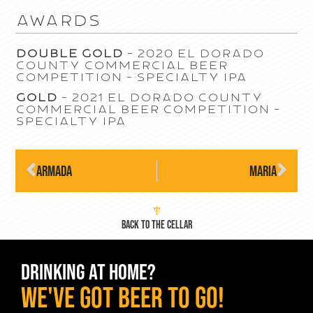
awards
Double Gold
– 2020 El Dorado
County Commercial Beer
Competition – Specialty IPA
Gold
– 2021 El Dorado County
Commercial Beer Competition –
Specialty IPA
Armada
Maria
BACK TO THE CELLAR
DRINKING AT HOME?
WE've GOT BEER TO GO!