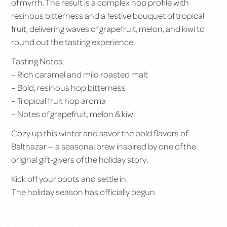
of myrrh. The result is a complex hop profile with
resinous bitterness and a festive bouquet of tropical
fruit, delivering waves of grapefruit, melon, and kiwi to
round out the tasting experience.
Tasting Notes:
– Rich caramel and mild roasted malt
– Bold, resinous hop bitterness
– Tropical fruit hop aroma
– Notes of grapefruit, melon & kiwi
Cozy up this winter and savor the bold flavors of
Balthazar — a seasonal brew inspired by one of the
original gift-givers of the holiday story.
Kick off your boots and settle in.
The holiday season has officially begun.